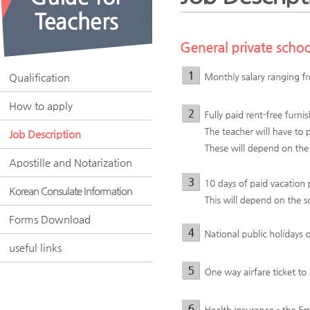
Qualification
How to apply
Job Description
Apostille and Notarization
Korean Consulate Information
Forms Download
useful links