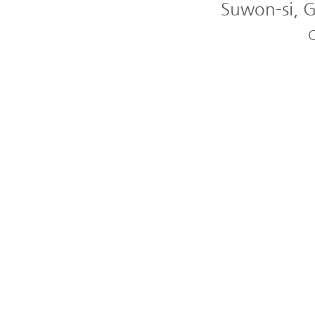
Suwon-si, G