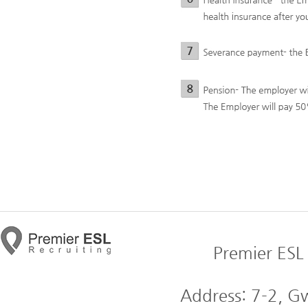
Premier ESL 
Address: 7-2, 