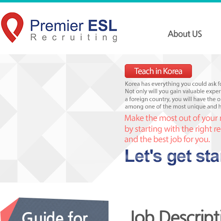
Job Descript